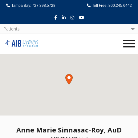
Tampa Bay: 727.398.5728
Toll Free: 800.245.6442
Facebook
LinkedIn
Instagram
Youtube
Patients
Home
Anne Marie Sinnasac-Roy, AuD