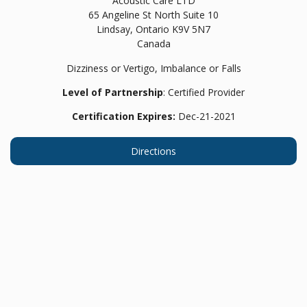
Acoustic Care LTD
65 Angeline St North Suite 10
Lindsay,
Ontario
K9V 5N7
Canada
Dizziness or Vertigo, Imbalance or Falls
Level of Partnership
: Certified Provider
Certification Expires:
Dec-21-2021
Directions