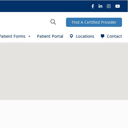
Facebook
LinkedIn
Instagra
You
Search
Find A Certified Provider
Patient Forms
Patient Portal
Locations
Contact