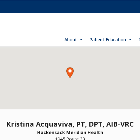
About
Patient Education
Kristina Acquaviva, PT, DPT, AIB-VRC
Hackensack Meridian Health
1945 Route 33