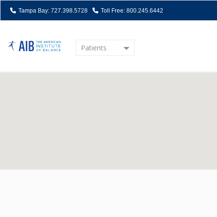
Tampa Bay: 727.398.5728
Toll Free: 800.245.6442
Patients
Home