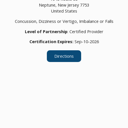
Neptune,
New Jersey
7753
United States
Concussion, Dizziness or Vertigo, Imbalance or Falls
Level of Partnership
: Certified Provider
Certification Expires:
Sep-10-2026
Directions