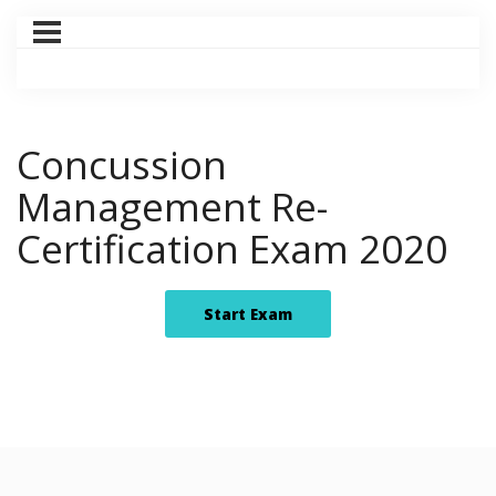
Concussion
Management Re-
Certification Exam 2020