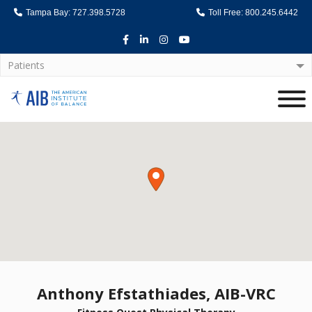
Tampa Bay: 727.398.5728
Toll Free: 800.245.6442
Facebook
LinkedIn
Instagram
Youtube
Patients
Home
Anthony Efstathiades, AIB-VRC