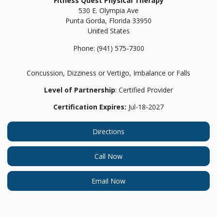
Fitness Quest Physical Therapy
530 E. Olympia Ave
Punta Gorda,
Florida
33950
United States
Phone:
(941) 575-7300
Concussion, Dizziness or Vertigo, Imbalance or Falls
Level of Partnership
: Certified Provider
Certification Expires:
Jul-18-2027
Directions
Call Now
Email Now