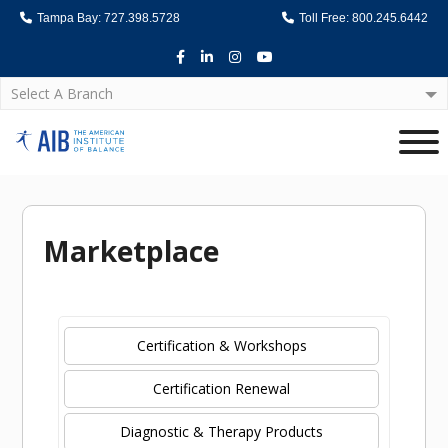
Tampa Bay: 727.398.5728
Toll Free: 800.245.6442
Facebook
LinkedIn
Instagram
Youtube
Select A Branch
Home
Marketplace
Certification & Workshops
Certification Renewal
Diagnostic & Therapy Products