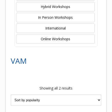
Hybrid Workshops
In Person Workshops
International
Online Workshops
VAM
Sorted
Showing all 2 results
by
popularity